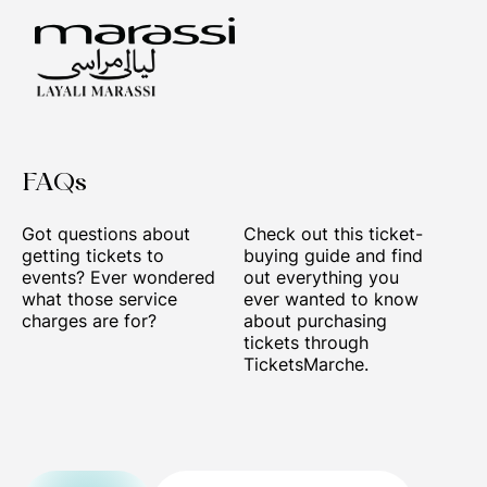
FAQs
Got questions about
Check out this ticket-
getting tickets to
buying guide and find
events? Ever wondered
out everything you
what those service
ever wanted to know
charges are for?
about purchasing
tickets through
TicketsMarche.