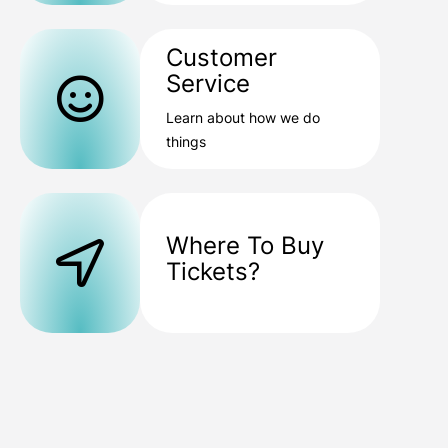
Customer
Service
Learn about how we do
things
Where To Buy
Tickets?