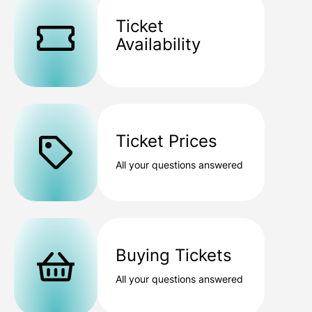
Ticket
Availability
Ticket Prices
All your questions answered
Buying Tickets
All your questions answered