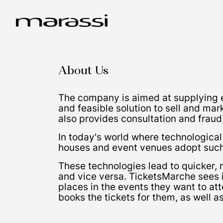
About Us
The company is aimed at supplying e
and feasible solution to sell and mar
also provides consultation and fraud
In today's world where technologica
houses and event venues adopt such 
These technologies lead to quicker, 
and vice versa. TicketsMarche sees it
places in the events they want to att
books the tickets for them, as well a