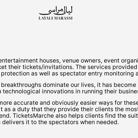
ntertainment houses, venue owners, event organi
ket their tickets/invitations. The services provid
 protection as well as spectator entry monitoring 
l breakthroughs dominate our lives, it has become
technological innovations in running their busine
more accurate and obviously easier ways for these 
 as a duty that they provide their clients the mos
end. TicketsMarche also helps clients find the suit
s delivers it to the spectators when needed.