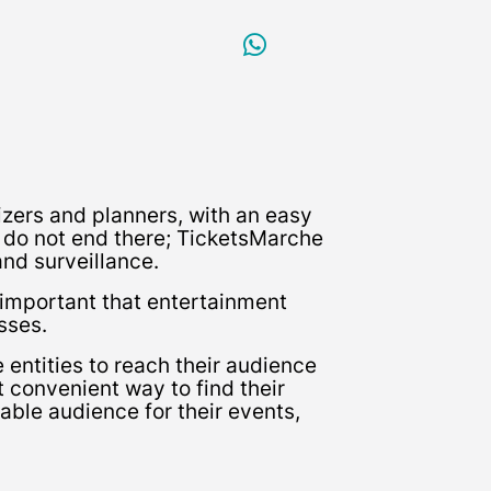
zers and planners, with an easy
ed do not end there; TicketsMarche
and surveillance.
 important that entertainment
sses.
entities to reach their audience
t convenient way to find their
able audience for their events,