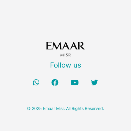
Follow us
© 2025 Emaar Misr. All Rights Reserved.